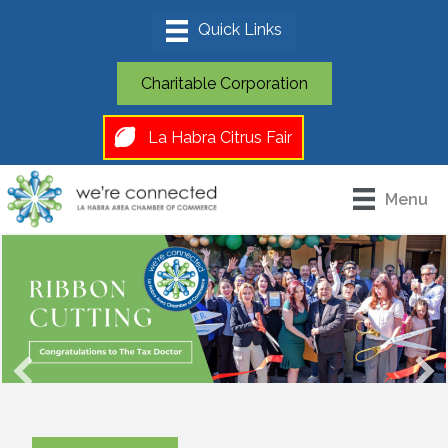
Charitable Corporation
La Habra Citrus Fair
Menu