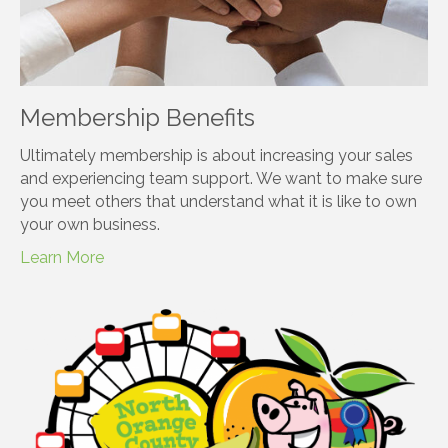
Membership Benefits
Ultimately membership is about increasing your sales
and experiencing team support. We want to make sure
you meet others that understand what it is like to own
your own business.
Learn More