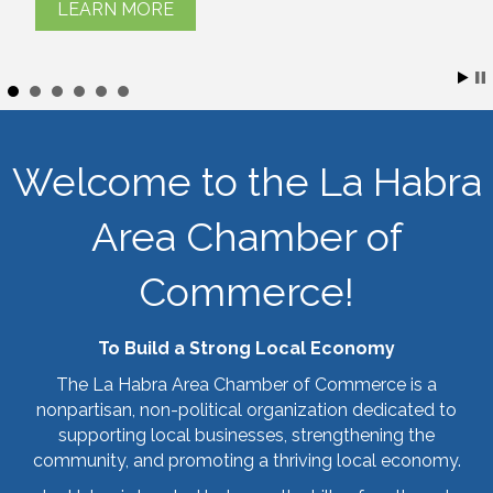
LEARN MORE
Welcome to the La Habra
Area Chamber of
Commerce!
To Build a Strong Local Economy
The La Habra Area Chamber of Commerce is a
nonpartisan, non-political organization dedicated to
supporting local businesses, strengthening the
community, and promoting a thriving local economy.