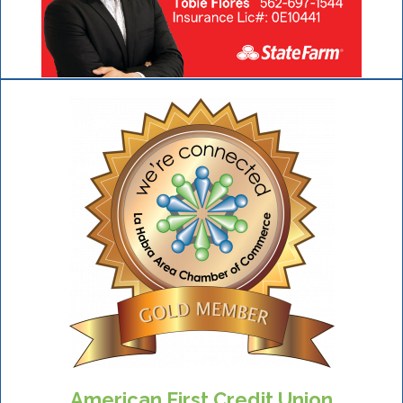
American First Credit Union