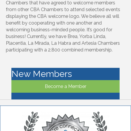
Chambers that have agreed to welcome members
from other CBA Chambers to attend selected events
displaying the CBA welcome logo. We believe all will
benefit by cooperating with one another and
welcoming business-minded people. It’s good for
business! Currently, we have Brea, Yorba Linda,
Placentia, La Mirada, La Habra and Artesia Chambers
participating with a 2,800 combined membership.
New Members
Become a Member