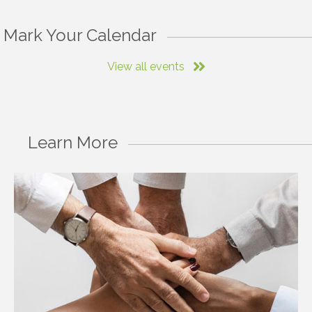
Mark Your Calendar
View all events
Learn More