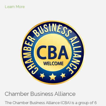
Learn More
Chamber Business Alliance
The Chamber Business Alliance (CBA) is a group of 6