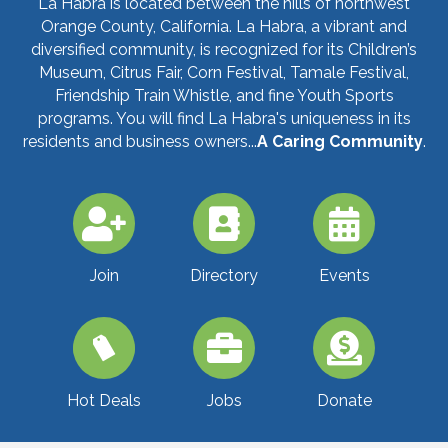
La Habra is located between the hills of northwest
Orange County, California. La Habra, a vibrant and
diversified community, is recognized for its Children’s
Museum, Citrus Fair, Corn Festival, Tamale Festival,
Friendship Train Whistle, and fine Youth Sports
programs. You will find La Habra's uniqueness in its
residents and business owners...
A Caring Community
.
Join
Directory
Events
Jobs
Donate
Hot Deals