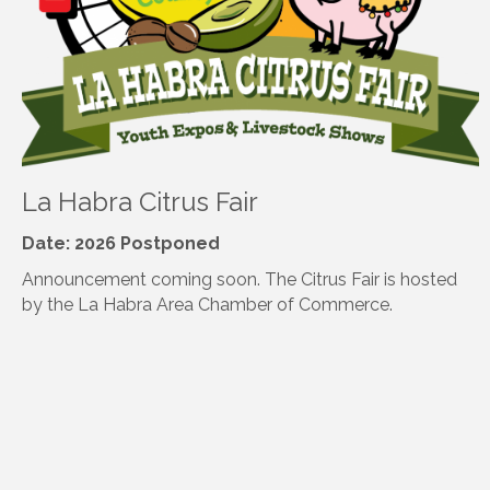
La Habra Citrus Fair
Date: 2026 Postponed
Announcement coming soon. The Citrus Fair is hosted
by the La Habra Area Chamber of Commerce.