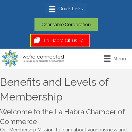
Charitable Corporation
La Habra Citrus Fair
Menu
Benefits and Levels of
Membership
Welcome to the La Habra Chamber of
Commerce
Our Membership Mission, to learn about your business and