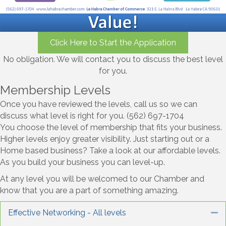
Click Here to Start the Application
No obligation. We will contact you to discuss the best level
for you.
Membership Levels
Once you have reviewed the levels, call us so we can
discuss what level is right for you. (562) 697-1704
You choose the level of membership that fits your business.
Higher levels enjoy greater visibility. Just starting out or a
Home based business? Take a look at our affordable levels.
As you build your business you can level-up.
At any level you will be welcomed to our Chamber and
know that you are a part of something amazing.
Effective Networking - All levels
Co