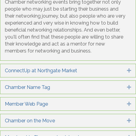
Chamber networking events bring together not only
people who may just be starting their business and
their networking journey, but also people who are very
experienced and very wise in knowing how to build
beneficial networking relationships. And even better,
you'll often find that these people are willing to share
their knowledge and act as a mentor for new
members for networking and business.
ConnectUp at Northgate Market
E
Chamber Name Tag
E
Member Web Page
E
Chamber on the Move
E