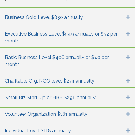
Business Gold Level $830 annually
E
Executive Business Level $549 annually or $52 per
E
month
Basic Business Level $406 annually or $40 per
E
month
Charitable Org. NGO level $274 annually
E
Small Biz Start-up or HBB $296 annually
E
Volunteer Organization $181 annually
E
Individual Level $118 annually
E