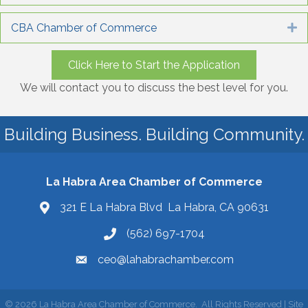
CBA Chamber of Commerce
E
Click Here to Start the Application
We will contact you to discuss the best level for you.
Building Business. Building Community.
La Habra Area Chamber of Commerce
321 E La Habra Blvd La Habra, CA 90631
(562) 697-1704
ceo@lahabrachamber.com
©
2026
La Habra Area Chamber of Commerce.
All Rights Reserved | Site