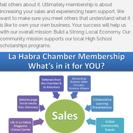
tell others about it. Ultimately membership is about
increasing your sales and experiencing team support. We
want to make sure you meet others that understand what it
is like to own your own business. Your success will help us
with our overall mission: Build a Strong Local Economy. Our
community mission supports our local High School
scholarships programs.