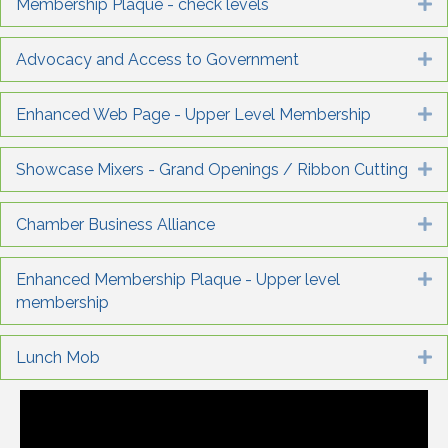
Membership Plaque - check levels
E
Advocacy and Access to Government
E
Enhanced Web Page - Upper Level Membership
E
Showcase Mixers - Grand Openings / Ribbon Cutting
E
Chamber Business Alliance
E
Enhanced Membership Plaque - Upper level
E
membership
Lunch Mob
E