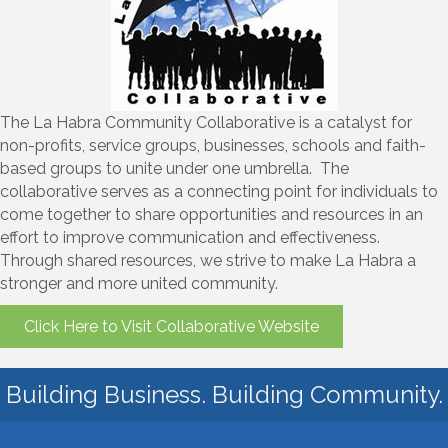
The La Habra Community Collaborative is a catalyst for
non-profits, service groups, businesses, schools and faith-
based groups to unite under one umbrella. The
collaborative serves as a connecting point for individuals to
come together to share opportunities and resources in an
effort to improve communication and effectiveness.
Through shared resources, we strive to make La Habra a
stronger and more united community.
Click Here to Visit Collaborative Website
Building Business. Building Community.