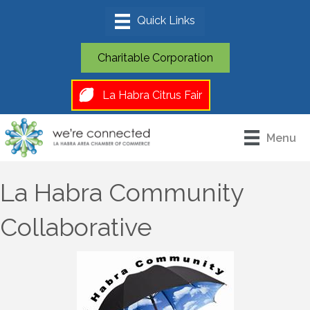
Charitable Corporation
La Habra Citrus Fair
Menu
La Habra Community
Collaborative