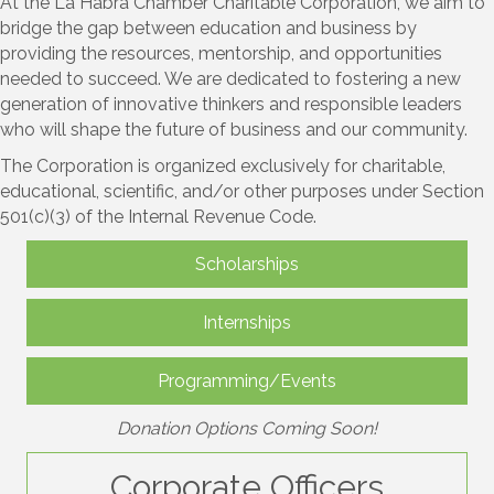
At the La Habra Chamber Charitable Corporation, we aim to
bridge the gap between education and business by
providing the resources, mentorship, and opportunities
needed to succeed. We are dedicated to fostering a new
generation of innovative thinkers and responsible leaders
who will shape the future of business and our community.
The Corporation is organized exclusively for charitable,
educational, scientific, and/or other purposes under Section
501(c)(3) of the Internal Revenue Code.
Scholarships
Internships
Programming/Events
Donation Options Coming Soon!
Corporate Officers