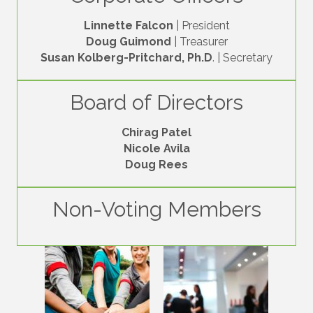
Linnette Falcon
| President
Doug Guimond
| Treasurer
Susan Kolberg-Pritchard, Ph.D
. | Secretary
Board of Directors
Chirag Patel
Nicole Avila
Doug Rees
Non-Voting Members