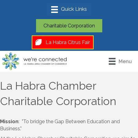
Charitable Corporation
La Habra Citrus Fair
Menu
La Habra Chamber
Charitable Corporation
Mission
: "To bridge the Gap Between Education and
Business."